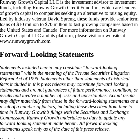
Runway Growth Capital LLC is the investment advisor to investment
funds, including Runway Growth Credit Fund Inc., which are lenders
of growth capital to companies seeking an alternative to raising equity.
Led by industry veteran David Spreng, these funds provide senior term
loans of $10 million to $70 million to fast-growing companies based in
the United States and Canada. For more information on Runway
Growth Capital LLC and its platform, please visit our website at
www.runwaygrowth.com.
Forward-Looking Statements
Statements included herein may constitute “forward-looking
statements” within the meaning of the Private Securities Litigation
Reform Act of 1995. Statements other than statements of historical
facts included in this press release may constitute forward-looking
statements and are not guarantees of future performance, condition, or
results and involve a number of risks and uncertainties. Actual results
may differ materially from those in the forward-looking statements as a
result of a number of factors, including those described from time to
time in Runway Growth’s filings with the Securities and Exchange
Commission. Runway Growth undertakes no duty to update any
forward-looking statement made herein. All forward-looking
statements speak only as of the date of this press release.