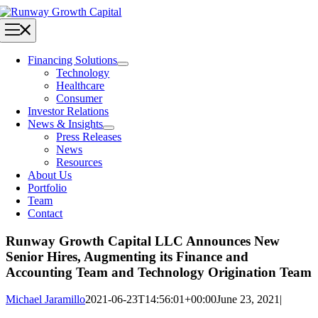
Skip
to
Toggle
content
Navigation
Financing Solutions
Technology
Healthcare
Consumer
Investor Relations
News & Insights
Press Releases
News
Resources
About Us
Portfolio
Team
Contact
Runway Growth Capital LLC Announces New
Senior Hires, Augmenting its Finance and
Accounting Team and Technology Origination Team
Michael Jaramillo
2021-06-23T14:56:01+00:00
June 23, 2021
|