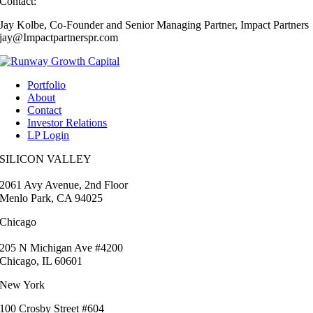
Contact:
Jay Kolbe, Co-Founder and Senior Managing Partner, Impact Partners
jay@Impactpartnerspr.com
Portfolio
About
Contact
Investor Relations
LP Login
SILICON VALLEY
2061 Avy Avenue, 2nd Floor
Menlo Park, CA 94025
Chicago
205 N Michigan Ave #4200
Chicago, IL 60601
New York
100 Crosby Street #604