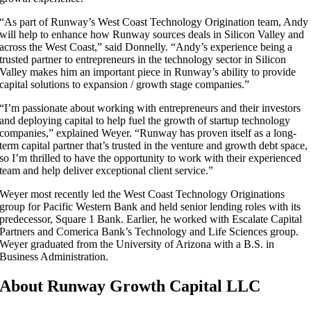
“As part of Runway’s West Coast Technology Origination team, Andy
will help to enhance how Runway sources deals in Silicon Valley and
across the West Coast,” said Donnelly. “Andy’s experience being a
trusted partner to entrepreneurs in the technology sector in Silicon
Valley makes him an important piece in Runway’s ability to provide
capital solutions to expansion / growth stage companies.”
“I’m passionate about working with entrepreneurs and their investors
and deploying capital to help fuel the growth of startup technology
companies,” explained Weyer. “Runway has proven itself as a long-
term capital partner that’s trusted in the venture and growth debt space,
so I’m thrilled to have the opportunity to work with their experienced
team and help deliver exceptional client service.”
Weyer most recently led the West Coast Technology Originations
group for Pacific Western Bank and held senior lending roles with its
predecessor, Square 1 Bank. Earlier, he worked with Escalate Capital
Partners and Comerica Bank’s Technology and Life Sciences group.
Weyer graduated from the University of Arizona with a B.S. in
Business Administration.
About Runway Growth Capital LLC