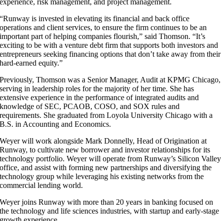
experience, risk management, and project management.
“Runway is invested in elevating its financial and back office
operations and client services, to ensure the firm continues to be an
important part of helping companies flourish,” said Thomson. “It’s
exciting to be with a venture debt firm that supports both investors and
entrepreneurs seeking financing options that don’t take away from their
hard-earned equity.”
Previously, Thomson was a Senior Manager, Audit at KPMG Chicago,
serving in leadership roles for the majority of her time. She has
extensive experience in the performance of integrated audits and
knowledge of SEC, PCAOB, COSO, and SOX rules and
requirements. She graduated from Loyola University Chicago with a
B.S. in Accounting and Economics.
Weyer will work alongside Mark Donnelly, Head of Origination at
Runway, to cultivate new borrower and investor relationships for its
technology portfolio. Weyer will operate from Runway’s Silicon Valle
office, and assist with forming new partnerships and diversifying the
technology group while leveraging his existing networks from the
commercial lending world.
Weyer joins Runway with more than 20 years in banking focused on
the technology and life sciences industries, with startup and early-stage
growth experience.