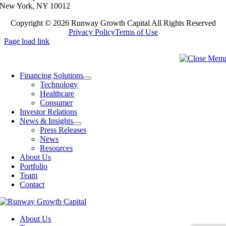
New York, NY 10012
Copyright ©
2026 Runway Growth Capital All Rights Reserved
Privacy Policy
Terms of Use
Page load link
Financing Solutions
Technology
Healthcare
Consumer
Investor Relations
News & Insights
Press Releases
News
Resources
About Us
Portfolio
Team
Contact
About Us