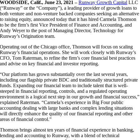
WOODSIDE, Calif., June 23, 2021 –
Runway Growth Capital
LLC
(“Runway” or the “Company”), a leading provider of growth loans to
both venture and non-venture backed companies seeking an alternative
to raising equity, announced today that it has hired Carmela Thomson
to be the firm’s first Vice President of Finance and Accounting, and
Andy Weyer to the post of Managing Director, Technology for
Runway’s Origination team.
Operating out of the Chicago office, Thomson will focus on scaling
Runway’s financial operations. She will work closely with Runway’s
CFO, Tom Raterman, to refine the firm’s core financial best practices
and advise on key financial and investor reporting.
“Our platform has grown substantially over the last several years,
including our flagship private BDC and traditionally structured private
funds. Expanding our financial team to include talent that is well-
steeped in financial reporting, controls, and a regulated operating
environment is a logical next step in our growth and financial success,”
explained Raterman. “Carmela’s experience in Big Four public
accounting dealing with large banks and complex lending situations
will directly enhance the quality of our financial reporting and other
areas of financial control.”
Thomson brings almost ten years of financial experience in banking,
lending and accounting to Runway, with a blend of technical