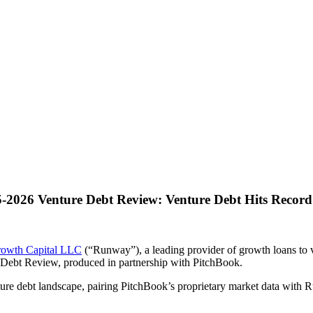
2026 Venture Debt Review: Venture Debt Hits Record 
owth Capital LLC
(“Runway”), a leading provider of growth loans to 
e Debt Review, produced in partnership with PitchBook.
ure debt landscape, pairing PitchBook’s proprietary market data with R