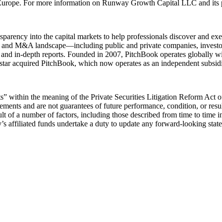
urope. For more information on Runway Growth Capital LLC and its pl
sparency into the capital markets to help professionals discover and ex
uity, and M&A landscape—including public and private companies, investo
, and in-depth reports. Founded in 2007, PitchBook operates globally w
star acquired PitchBook, which now operates as an independent subsidi
” within the meaning of the Private Securities Litigation Reform Act of
tements and are not guarantees of future performance, condition, or resu
esult of a number of factors, including those described from time to tim
ffiliated funds undertake a duty to update any forward-looking state