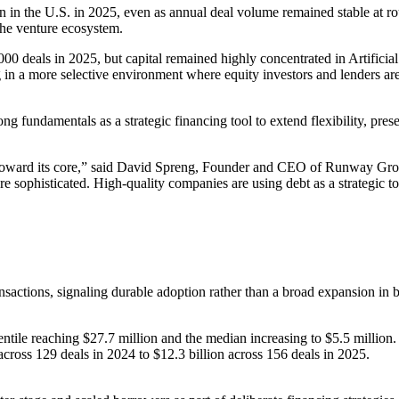
on in the U.S. in 2025, even as annual deal volume remained stable at rou
 the venture ecosystem.
00 deals in 2025, but capital remained highly concentrated in Artificia
in a more selective environment where equity investors and lenders are 
ong fundamentals as a strategic financing tool to extend flexibility, pr
oward its core,” said David Spreng, Founder and CEO of Runway Growth
e sophisticated. High-quality companies are using debt as a strategic too
sactions, signaling durable adoption rather than a broad expansion in 
centile reaching $27.7 million and the median increasing to $5.5 million.
cross 129 deals in 2024 to $12.3 billion across 156 deals in 2025.