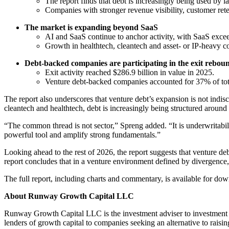
The report finds that debt is increasingly being used by lat
Companies with stronger revenue visibility, customer reten
The market is expanding beyond SaaS
AI and SaaS continue to anchor activity, with SaaS excee
Growth in healthtech, cleantech and asset- or IP-heavy c
Debt-backed companies are participating in the exit rebou
Exit activity reached $286.9 billion in value in 2025.
Venture debt-backed companies accounted for 37% of total
The report also underscores that venture debt’s expansion is not indi
cleantech and healthtech, debt is increasingly being structured around
“The common thread is not sector,” Spreng added. “It is underwritabili
powerful tool and amplify strong fundamentals.”
Looking ahead to the rest of 2026, the report suggests that venture d
report concludes that in a venture environment defined by divergence, 
The full report, including charts and commentary, is available for do
About Runway Growth Capital LLC
Runway Growth Capital LLC is the investment adviser to investmen
lenders of growth capital to companies seeking an alternative to raisin