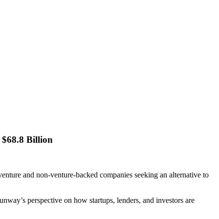
$68.8 Billion
venture and non-venture-backed companies seeking an alternative to
unway’s perspective on how startups, lenders, and investors are