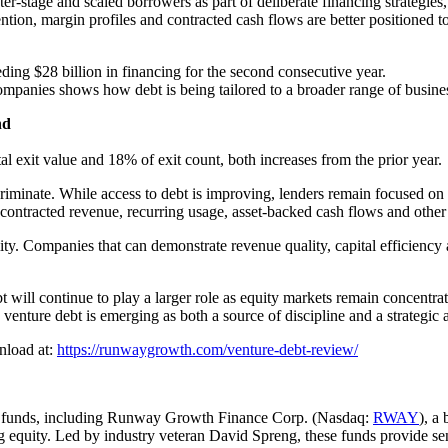
er-stage and scaled borrowers as part of deliberate financing strategies, 
tion, margin profiles and contracted cash flows are better positioned to
ding $28 billion in financing for the second consecutive year.
ompanies shows how debt is being tailored to a broader range of busine
nd
 exit value and 18% of exit count, both increases from the prior year.
scriminate. While access to debt is improving, lenders remain focused o
 contracted revenue, recurring usage, asset-backed cash flows and other
ty. Companies that can demonstrate revenue quality, capital efficiency a
ebt will continue to play a larger role as equity markets remain concent
venture debt is emerging as both a source of discipline and a strategic
wnload at:
https://runwaygrowth.com/venture-debt-review/
t funds, including Runway Growth Finance Corp. (Nasdaq:
RWAY
), a
g equity. Led by industry veteran David Spreng, these funds provide seni