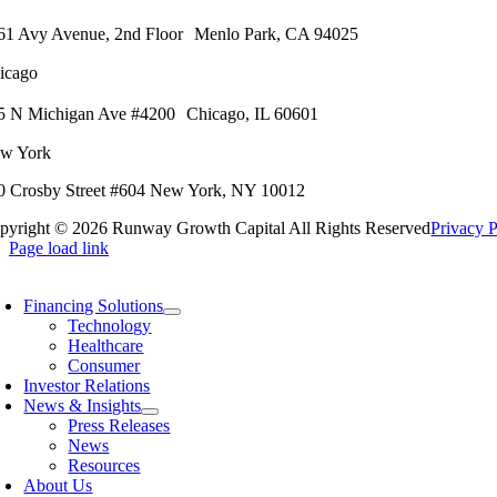
61 Avy Avenue, 2nd Floor
Menlo Park, CA 94025
icago
5 N Michigan Ave #4200
Chicago, IL 60601
w York
0 Crosby Street #604
New York, NY 10012
pyright ©
2026 Runway Growth Capital All Rights Reserved
Privacy P
Page load link
Financing Solutions
Technology
Healthcare
Consumer
Investor Relations
News & Insights
Press Releases
News
Resources
About Us