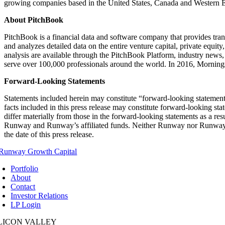
growing companies based in the United States, Canada and Western E
About PitchBook
PitchBook is a financial data and software company that provides tran
and analyzes detailed data on the entire venture capital, private eq
analysis are available through the PitchBook Platform, industry news
serve over 100,000 professionals around the world. In 2016, Morning
Forward-Looking Statements
Statements included herein may constitute “forward-looking statements
facts included in this press release may constitute forward-looking sta
differ materially from those in the forward-looking statements as a r
Runway and Runway’s affiliated funds. Neither Runway nor Runway’s a
the date of this press release.
Portfolio
About
Contact
Investor Relations
LP Login
ILICON VALLEY