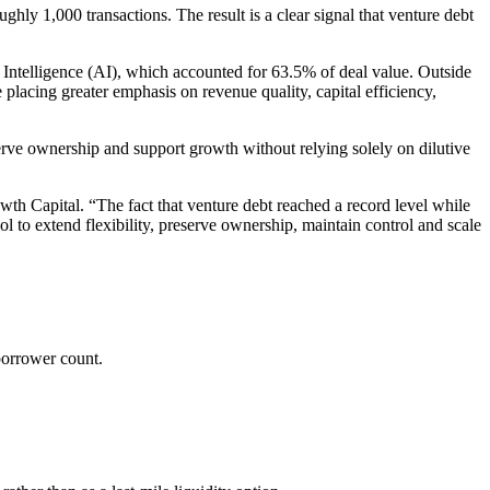
ghly 1,000 transactions. The result is a clear signal that venture debt
l Intelligence (AI), which accounted for 63.5% of deal value. Outside
placing greater emphasis on revenue quality, capital efficiency,
eserve ownership and support growth without relying solely on dilutive
 Capital. “The fact that venture debt reached a record level while
l to extend flexibility, preserve ownership, maintain control and scale
borrower count.