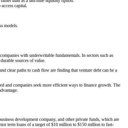
rather than as a last-mile liquidity option.
 access capital.
ss models.
n companies with underwritable fundamentals. In sectors such as
 durable sources of value.
nd clear paths to cash flow are finding that venture debt can be a
rated and companies seek more efficient ways to finance growth. The
 advantage.
 business development company, and other private funds, which are
or term loans of a target of $10 million to $150 million to fast-