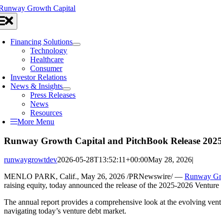
Skip
to
oggle
content
avigation
Financing Solutions
Technology
Healthcare
Consumer
Investor Relations
News & Insights
Press Releases
News
Resources
More Menu
Runway Growth Capital and PitchBook Release 2025-
runwaygrowtdev
2026-05-28T13:52:11+00:00
May 28, 2026
|
MENLO PARK, Calif.
,
May 26, 2026
/PRNewswire/ —
Runway Gr
raising equity, today announced the release of the 2025-2026 Ventur
The annual report provides a comprehensive look at the evolving vent
navigating today’s venture debt market.