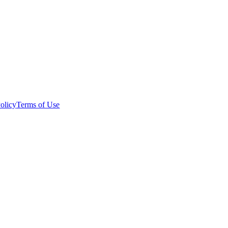
olicy
Terms of Use