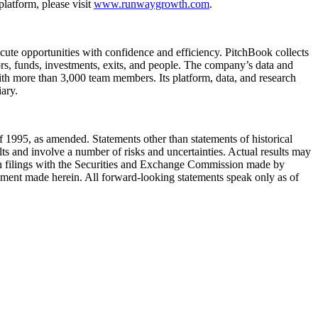
atform, please visit
www.runwaygrowth.com
.
ecute opportunities with confidence and efficiency. PitchBook collects
rs, funds, investments, exits, and people. The company’s data and
ith more than 3,000 team members. Its platform, data, and research
ary.
 1995, as amended. Statements other than statements of historical
lts and involve a number of risks and uncertainties. Actual results may
e in filings with the Securities and Exchange Commission made by
ment made herein. All forward-looking statements speak only as of