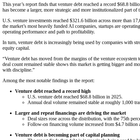
This year’s report finds that venture debt reached a record $68.8 billi
has become a larger, more strategic and more institutionalized part of
U.S. venture investments reached $321.6 billion across more than 17,0
the market’s most heavily funded AI companies, startups are operating 
operating performance and path to profitability.
In turn, venture debt is increasingly being used by companies with str
equity capital.
“Venture debt has moved from the margins of the venture ecosystem t
deal count remained stable shows this market is getting bigger and mor
with discipline.”
Among the most notable findings in the report:
Venture debt reached a record high
U.S. venture debt reached $68.8 billion in 2025.
Annual deal volume remained stable at roughly 1,000 tran
Larger and repeat financings are driving the market
Deal sizes rose across the distribution, with the 75th per
Follow-on financing volume increased from $4.7 billion a
Venture debt is becoming part of capital planning